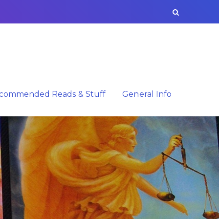
commended Reads & Stuff
General Info