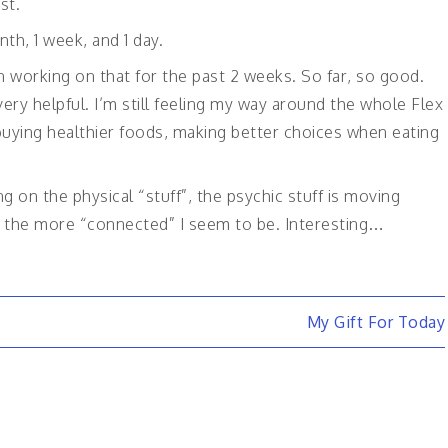
st.
th, 1 week, and 1 day.
 working on that for the past 2 weeks. So far, so good.
ery helpful. I’m still feeling my way around the whole Flex
m buying healthier foods, making better choices when eating
ng on the physical “stuff”, the psychic stuff is moving
f, the more “connected” I seem to be. Interesting…
My Gift For Today