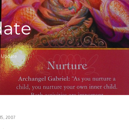
date
f Update
15, 2007