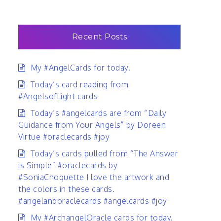
Recent Posts
My #AngelCards for today.
Today’s card reading from
#AngelsofLight cards
Today’s #angelcards are from “Daily
Guidance from Your Angels” by Doreen
Virtue #oraclecards #joy
Today’s cards pulled from “The Answer
is Simple” #oraclecards by
#SoniaChoquette I love the artwork and
the colors in these cards.
#angelandoraclecards #angelcards #joy
My #ArchangelOracle cards for today.