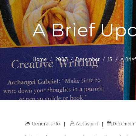
A Brief Up
Home
2007
December
15
A Brie
General Info
Askaspirit
December 