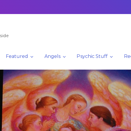
side
Featured
Angels
Psychic Stuff
Re