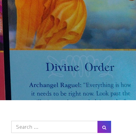
Search
Search
for: