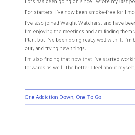
Lots has been going on since I wrote my last po
For starters, I’ve now been smoke-free for 1 mon
I’ve also joined Weight Watchers, and have been
I’m enjoying the meetings and am finding them v
Plan, but I’ve been doing really well with it. I’
out, and trying new things.
I’m also finding that now that I’ve started worki
forwards as well. The better I feel about mysel
Post
One Addiction Down, One To Go
navigation