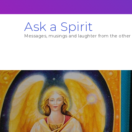
Skip
to
content
Ask a Spirit
Messages, musings and laughter from the other 