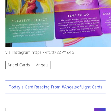
via Instagram https://ift.tt/2ZPYZ4o
Angel Cards
Angels
Post
Today’s Card Reading From #AngelsofLight Cards
navigation
Search