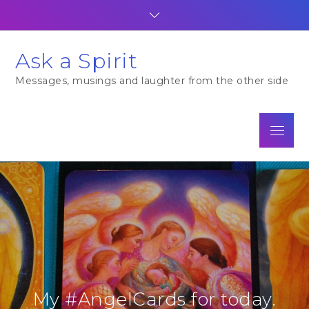
Skip
to
content
Ask a Spirit
Messages, musings and laughter from the other side
Menu
My #AngelCards for today.