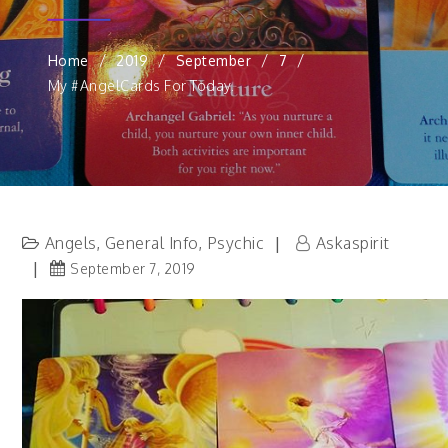
Home
2019
September
7
My #AngelCards For Today.
Angels
General Info
Psychic
Askaspirit
,
,
September 7, 2019