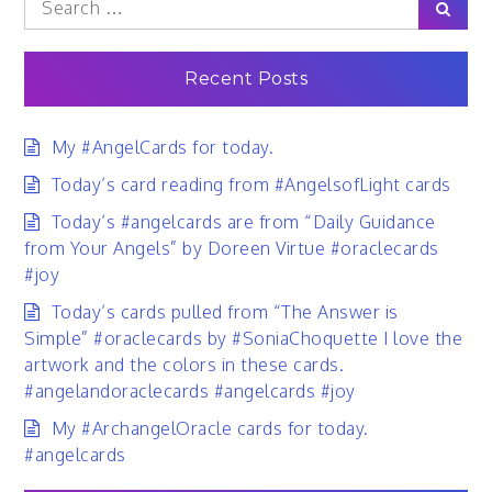
Sear
for:
Recent Posts
My #AngelCards for today.
Today’s card reading from #AngelsofLight cards
Today’s #angelcards are from “Daily Guidance
from Your Angels” by Doreen Virtue #oraclecards
#joy
Today’s cards pulled from “The Answer is
Simple” #oraclecards by #SoniaChoquette I love the
artwork and the colors in these cards.
#angelandoraclecards #angelcards #joy
My #ArchangelOracle cards for today.
#angelcards