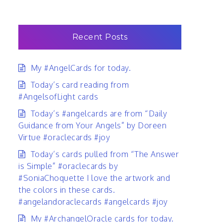
Recent Posts
My #AngelCards for today.
Today’s card reading from
#AngelsofLight cards
Today’s #angelcards are from “Daily
Guidance from Your Angels” by Doreen
Virtue #oraclecards #joy
Today’s cards pulled from “The Answer
is Simple” #oraclecards by
#SoniaChoquette I love the artwork and
the colors in these cards.
#angelandoraclecards #angelcards #joy
My #ArchangelOracle cards for today.