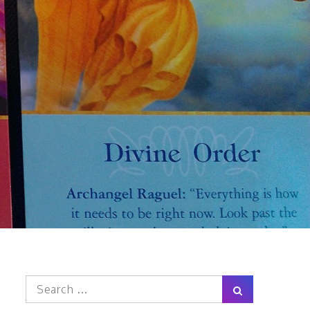
Search
Search
for: