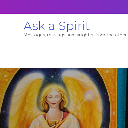
Skip
to
content
Ask a Spirit
Messages, musings and laughter from the other 