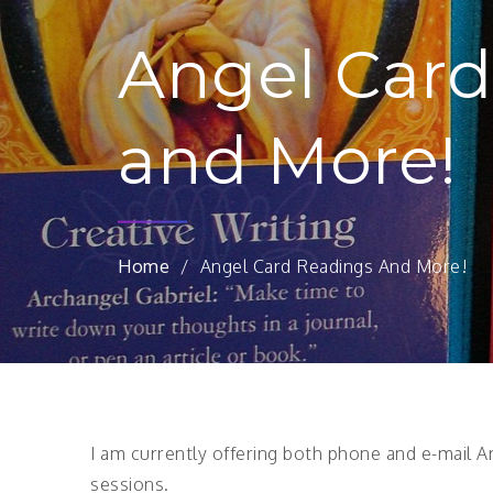
Angel Card
and More!
Home
Angel Card Readings And More!
I am currently offering both phone and e-mail An
sessions.