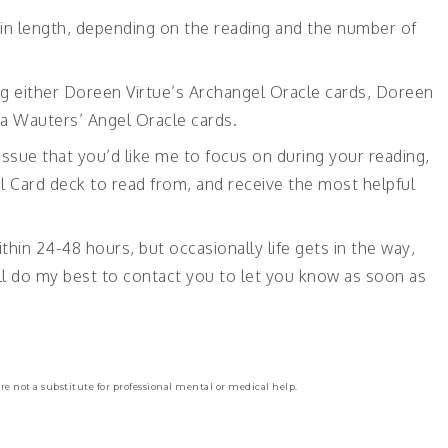
in length, depending on the reading and the number of
ng either Doreen Virtue’s Archangel Oracle cards, Doreen
ka Wauters’ Angel Oracle cards.
 issue that you’d like me to focus on during your reading,
l Card deck to read from, and receive the most helpful
ithin 24-48 hours, but occasionally life gets in the way,
 will do my best to contact you to let you know as soon as
re not a substitute for professional mental or medical help.