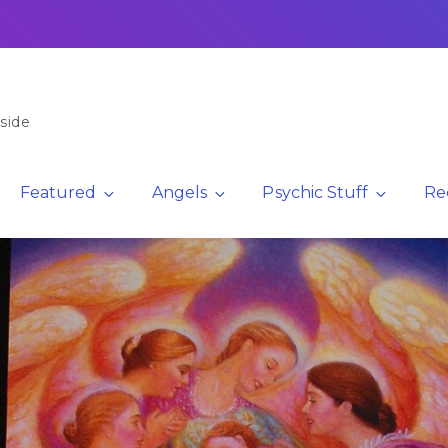
side
Featured
Angels
Psychic Stuff
Re