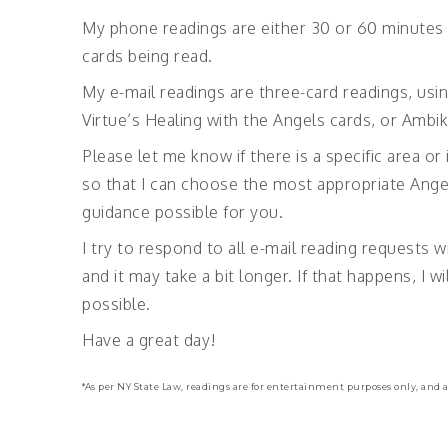
My phone readings are either 30 or 60 minutes 
cards being read.
My e-mail readings are three-card readings, usi
Virtue’s Healing with the Angels cards, or Ambi
Please let me know if there is a specific area or
so that I can choose the most appropriate Ange
guidance possible for you.
I try to respond to all e-mail reading requests w
and it may take a bit longer. If that happens, I
possible.
Have a great day!
*As per NY State Law, readings are for entertainment purposes only, and a