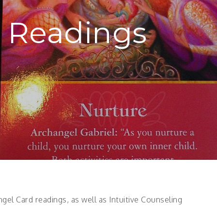
 Readings
gel Card readings, as well as Intuitive Counseling