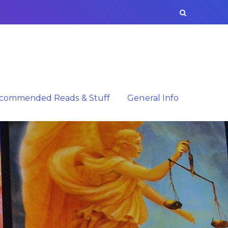
commended Reads & Stuff
General Info