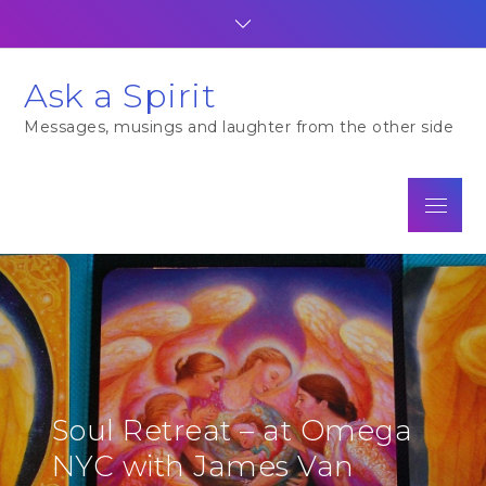
Skip
to
content
Ask a Spirit
Messages, musings and laughter from the other side
Menu
Soul Retreat – at Omega
NYC with James Van