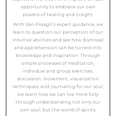
opportunity to embrace our own
powers of healing and insight.
With Van Praagh’s expert guidance, we
learn to question our perception of our
intuitive abilities and see how dismissal
and apprehension can be turned into
knowledge and inspiration. Through
simple processes of meditation,
individual and group exercises,
discussion, movement, visualization
techniques, and journaling for our soul,
we learn how we can live more fully
through understanding not only our
own soul, but the world of spirits.