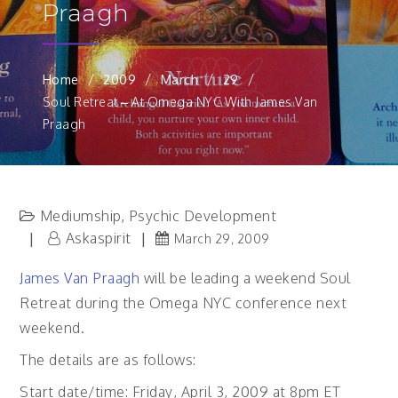
Praagh
Home
2009
March
29
Soul Retreat – At Omega NYC With James Van
Praagh
Mediumship
Psychic Development
,
Askaspirit
March 29, 2009
James Van Praagh
will be leading a weekend Soul
Retreat during the Omega NYC conference next
weekend.
The details are as follows:
Start date/time: Friday, April 3, 2009 at 8pm ET