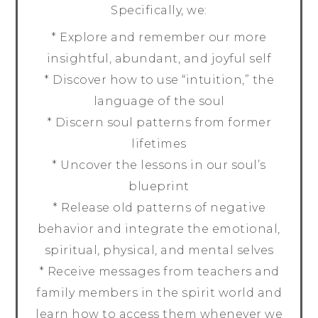
Specifically, we:
* Explore and remember our more
insightful, abundant, and joyful self
* Discover how to use “intuition,” the
language of the soul
* Discern soul patterns from former
lifetimes
* Uncover the lessons in our soul’s
blueprint
* Release old patterns of negative
behavior and integrate the emotional,
spiritual, physical, and mental selves
* Receive messages from teachers and
family members in the spirit world and
learn how to access them whenever we