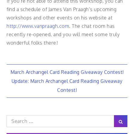
If you’re not able to attend this workshop, you can
find a schedule of James Van Praagh’s upcoming
workshops and other events on his website at
http://www.vanpraagh.com
. The chat room has
recently re-opened, and you will meet some truly
wonderful folks there!
Post
March Archangel Card Reading Giveaway Contest!
Update: March Archangel Card Reading Giveaway
navigation
Contest!
Search
Sear
for: