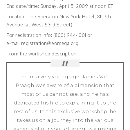
End date/time: Sunday, April 5, 2009 at noon ET
Location: The Sheraton New York Hotel, 811 7th
Avenue (at West 53rd Street)
For registration info: (800) 944-1001 or
e-mail registration@eomega.org
From the workshop description:
From a very young age, James Van
Praagh was aware of a dimension that
most of us cannot see, and he has
dedicated his life to explaining it to the
rest of us. In this exclusive workshop, he
takes us on a journey into the various
aspects of our soul, offering us a unique