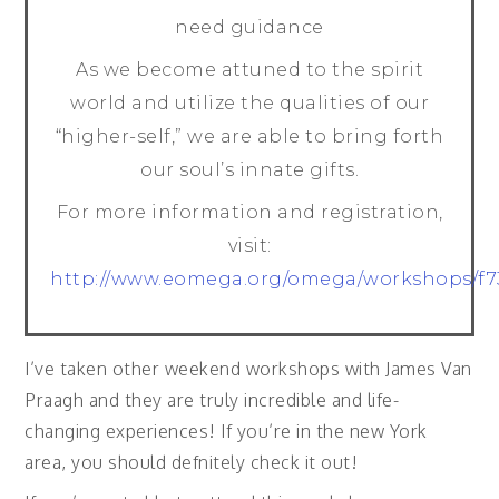
need guidance
As we become attuned to the spirit
world and utilize the qualities of our
“higher-self,” we are able to bring forth
our soul’s innate gifts.
For more information and registration,
visit:
http://www.eomega.org/omega/workshops/f7
I’ve taken other weekend workshops with James Van
Praagh and they are truly incredible and life-
changing experiences! If you’re in the new York
area, you should defnitely check it out!