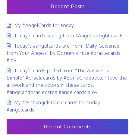
Recent Posts
My #AngelCards for today.
Today’s card reading from #AngelsofLight cards
Today’s #angelcards are from “Daily Guidance
from Your Angels” by Doreen Virtue #oraclecards
#joy
Today’s cards pulled from “The Answer is
Simple” #oraclecards by #SoniaChoquette I love the
artwork and the colors in these cards.
#angelandoraclecards #angelcards #joy
My #ArchangelOracle cards for today.
#angelcards
Recent Comments