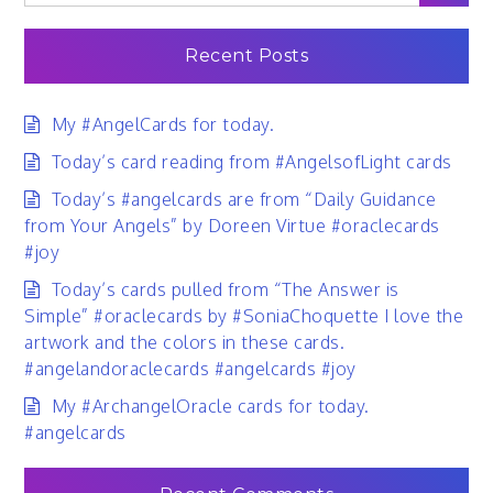
for:
Recent Posts
My #AngelCards for today.
Today’s card reading from #AngelsofLight cards
Today’s #angelcards are from “Daily Guidance
from Your Angels” by Doreen Virtue #oraclecards
#joy
Today’s cards pulled from “The Answer is
Simple” #oraclecards by #SoniaChoquette I love the
artwork and the colors in these cards.
#angelandoraclecards #angelcards #joy
My #ArchangelOracle cards for today.
#angelcards