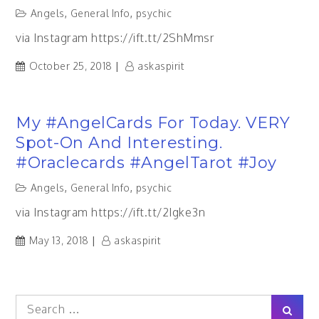
Angels
,
General Info
,
psychic
via Instagram https://ift.tt/2ShMmsr
October 25, 2018
askaspirit
My #AngelCards For Today. VERY
Spot-On And Interesting.
#oraclecards #AngelTarot #joy
Angels
,
General Info
,
psychic
via Instagram https://ift.tt/2Igke3n
May 13, 2018
askaspirit
Search
Sear