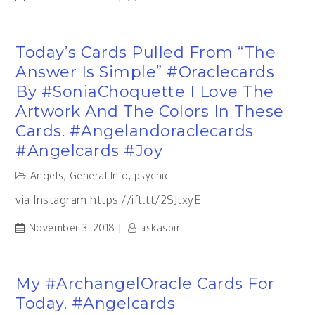
Today’s Cards Pulled From “The
Answer Is Simple” #oraclecards
By #SoniaChoquette I Love The
Artwork And The Colors In These
Cards. #angelandoraclecards
#angelcards #joy
Angels
,
General Info
,
psychic
via Instagram https://ift.tt/2SJtxyE
November 3, 2018
askaspirit
My #ArchangelOracle Cards For
Today. #angelcards