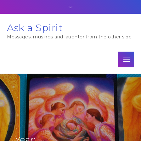
Skip
to
content
Ask a Spirit
Messages, musings and laughter from the other side
Menu
Year:
2018