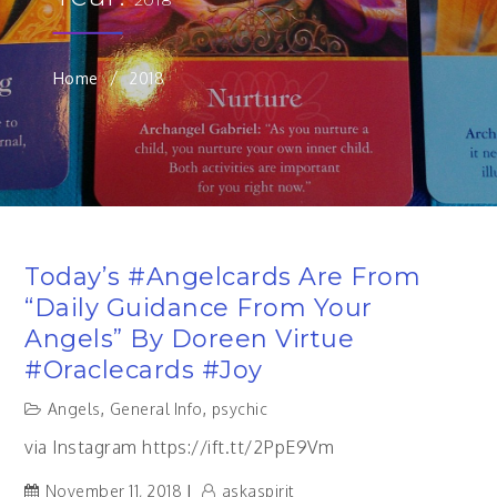
Home
2018
Today’s #angelcards Are From
“Daily Guidance From Your
Angels” By Doreen Virtue
#oraclecards #joy
Angels
,
General Info
,
psychic
via Instagram https://ift.tt/2PpE9Vm
November 11, 2018
askaspirit