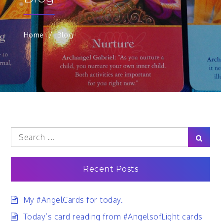
Home
Blog
Search
Sear
for:
Recent Posts
My #AngelCards for today.
Today’s card reading from #AngelsofLight cards