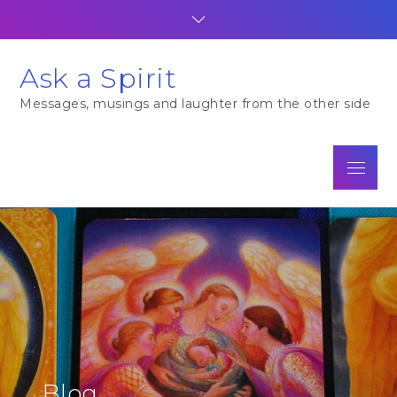
Skip
to
content
Ask a Spirit
Messages, musings and laughter from the other side
Menu
Blog