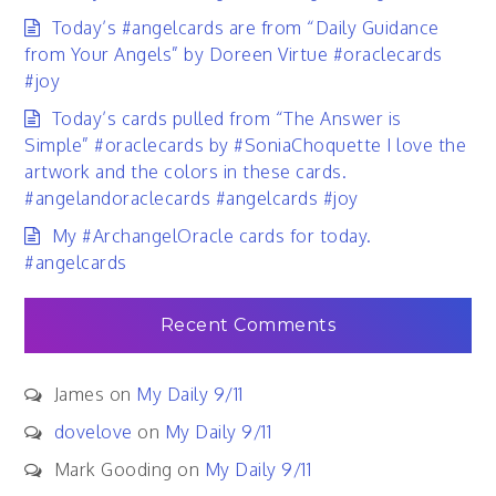
Today’s #angelcards are from “Daily Guidance
from Your Angels” by Doreen Virtue #oraclecards
#joy
Today’s cards pulled from “The Answer is
Simple” #oraclecards by #SoniaChoquette I love the
artwork and the colors in these cards.
#angelandoraclecards #angelcards #joy
My #ArchangelOracle cards for today.
#angelcards
Recent Comments
James
on
My Daily 9/11
dovelove
on
My Daily 9/11
Mark Gooding
on
My Daily 9/11