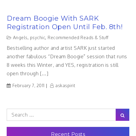
Dream Boogie With SARK
Registration Open Until Feb. 8th!
Angels
,
psychic
,
Recommended Reads & Stuff
Bestselling author and artist SARK just started
another fabulous “Dream Boogie” session that runs
8 weeks this Winter, and YES, registration is still
open through […]
February 7, 2011
askaspirit
Search
Sear
for:
Recent Posts