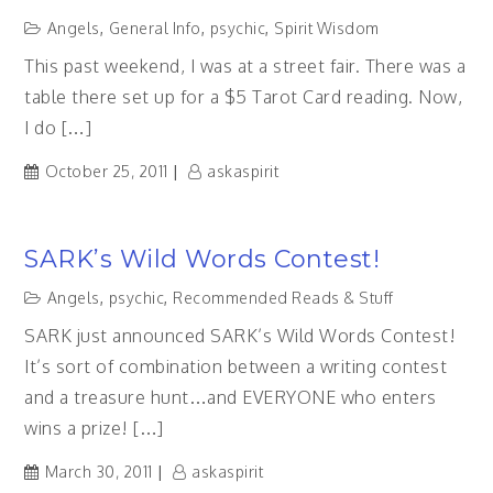
Angels
,
General Info
,
psychic
,
Spirit Wisdom
This past weekend, I was at a street fair. There was a
table there set up for a $5 Tarot Card reading. Now,
I do […]
October 25, 2011
askaspirit
SARK’s Wild Words Contest!
Angels
,
psychic
,
Recommended Reads & Stuff
SARK just announced SARK’s Wild Words Contest!
It’s sort of combination between a writing contest
and a treasure hunt…and EVERYONE who enters
wins a prize! […]
March 30, 2011
askaspirit