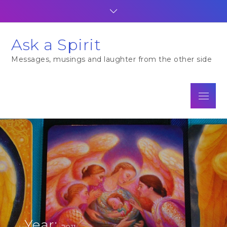
Skip
to
content
Ask a Spirit
Messages, musings and laughter from the other side
Menu
Year:
2011