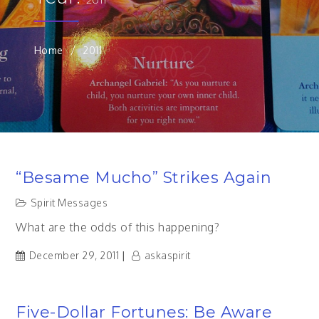
Home
2011
“Besame Mucho” Strikes Again
Spirit Messages
What are the odds of this happening?
December 29, 2011
askaspirit
Five-Dollar Fortunes: Be Aware