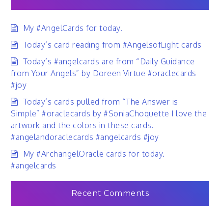
My #AngelCards for today.
Today’s card reading from #AngelsofLight cards
Today’s #angelcards are from “Daily Guidance
from Your Angels” by Doreen Virtue #oraclecards
#joy
Today’s cards pulled from “The Answer is
Simple” #oraclecards by #SoniaChoquette I love the
artwork and the colors in these cards.
#angelandoraclecards #angelcards #joy
My #ArchangelOracle cards for today.
#angelcards
Recent Comments