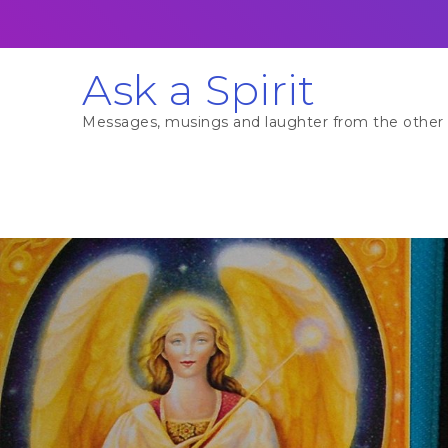
Skip
to
content
Ask a Spirit
Messages, musings and laughter from the other 