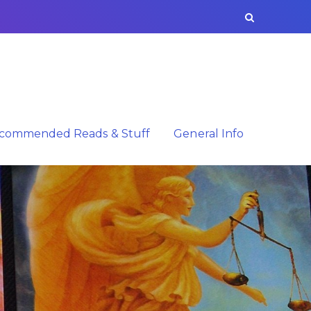
commended Reads & Stuff
General Info