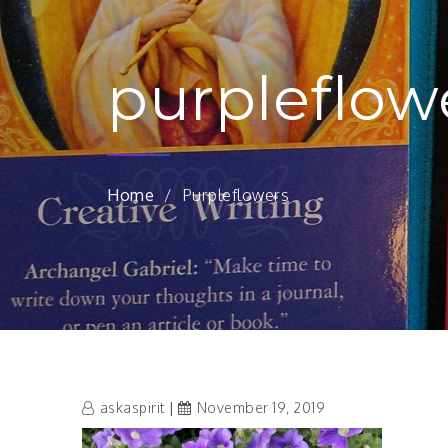
purpleflow
Home
Purpleflowers
askaspirit
November 19, 2019