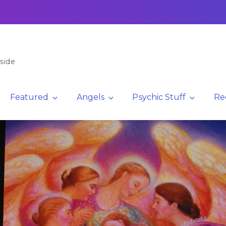
side
Featured
Angels
Psychic Stuff
Re