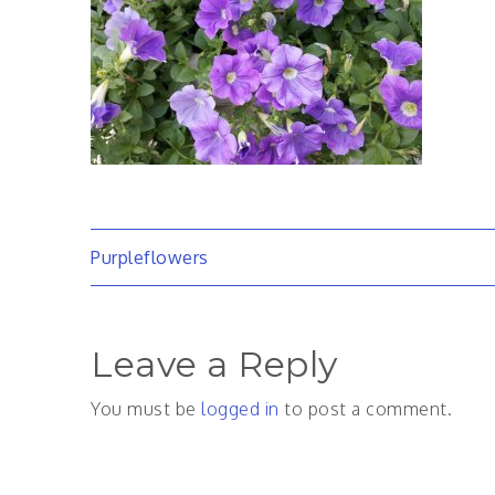
Post
Purpleflowers
navigation
Leave a Reply
You must be
logged in
to post a comment.