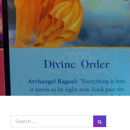
Search
Search
for: