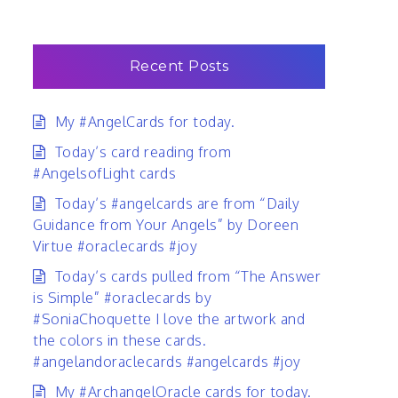
Recent Posts
My #AngelCards for today.
Today’s card reading from
#AngelsofLight cards
Today’s #angelcards are from “Daily
Guidance from Your Angels” by Doreen
Virtue #oraclecards #joy
Today’s cards pulled from “The Answer
is Simple” #oraclecards by
#SoniaChoquette I love the artwork and
the colors in these cards.
#angelandoraclecards #angelcards #joy
My #ArchangelOracle cards for today.