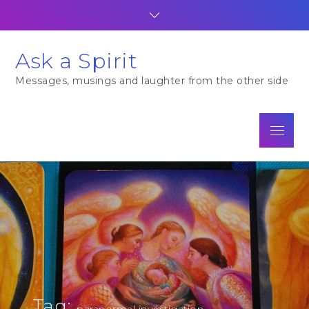
Skip
to
content
Ask a Spirit
Messages, musings and laughter from the other side
Menu
Tag:
paranormal investigation