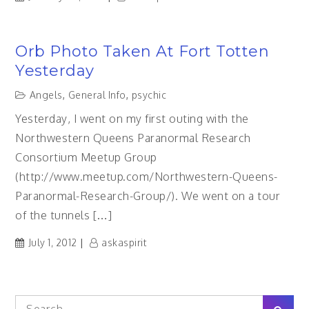
Orb Photo Taken At Fort Totten
Yesterday
Angels
,
General Info
,
psychic
Yesterday, I went on my first outing with the
Northwestern Queens Paranormal Research
Consortium Meetup Group
(http://www.meetup.com/Northwestern-Queens-
Paranormal-Research-Group/). We went on a tour
of the tunnels […]
July 1, 2012
askaspirit
Search
Sear