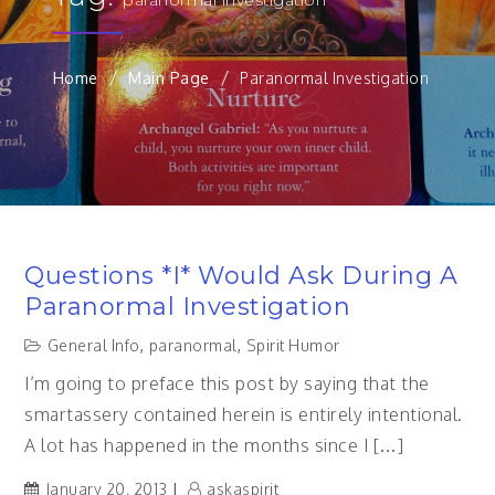
Home
Main Page
Paranormal Investigation
Questions *I* Would Ask During A
Paranormal Investigation
General Info
,
paranormal
,
Spirit Humor
I’m going to preface this post by saying that the
smartassery contained herein is entirely intentional.
A lot has happened in the months since I […]
January 20, 2013
askaspirit