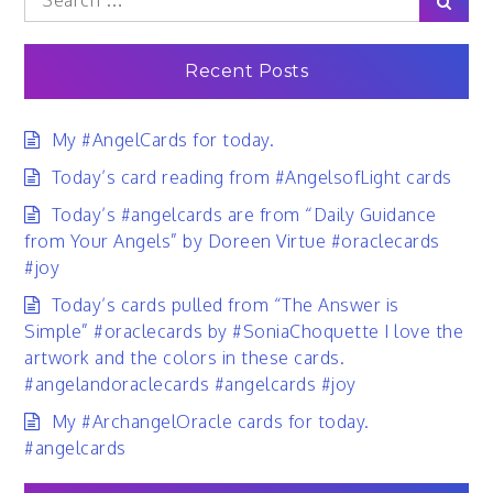
for:
Recent Posts
My #AngelCards for today.
Today’s card reading from #AngelsofLight cards
Today’s #angelcards are from “Daily Guidance
from Your Angels” by Doreen Virtue #oraclecards
#joy
Today’s cards pulled from “The Answer is
Simple” #oraclecards by #SoniaChoquette I love the
artwork and the colors in these cards.
#angelandoraclecards #angelcards #joy
My #ArchangelOracle cards for today.
#angelcards