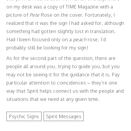
on my desk was a copy of TIME Magazine with a
picture of
Pete
Rose on the cover. Fortunately, I
realized that it was the sign I had asked for, although
something had gotten slightly lost in translation.
Had I been focused only on a
peach
rose, I’d
probably still be looking for my sign!
As for the second part of the question, there are
people all around you, trying to guide you, but you
may not be seeing it for the guidance that it is. Pay
particular attention to coincidences – they’re one
way that Spirit helps connect us with the people and
situations that we need at any given time.
Psychic Signs
Spirit Messages