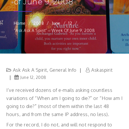
of June 9, 2008
Home
2008
June
12
“Ask Ask A Spirit” – Week Of June 9, 2008
Ask Ask A Spirit
General Info
Askaspirit
,
June 12, 2008
I’ve received dozens of e-mails asking countless
variations of “When am I going to die?” or “How am I
going to die?” (most of them within the last 48
hours, and from the same IP address, no less).
For the record, I do not, and will not respond to