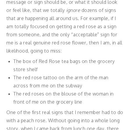
message or sign should be, or what it should look
or feel like, that we totally
ignore
dozens of signs
that are happening all around us. For example, if I
am totally focused on getting a red rose as a sign
from someone, and the only “acceptable” sign for
me is a real genuine red rose flower, then I am, in all
likelihood, going to miss:
The box of Red Rose tea bags on the grocery
store shelf
The red rose tattoo on the arm of the man
across from me on the subway
The red roses on the blouse of the woman in
front of me on the grocery line
One of the first real signs that I remember had to do
with a peach rose. Without going into a whole long
story, when I came back from lunch one day, there