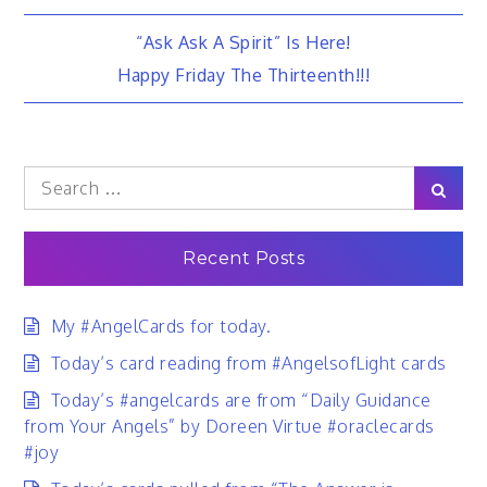
Post
“Ask Ask A Spirit” Is Here!
Happy Friday The Thirteenth!!!
navigation
Search
Sear
for:
Recent Posts
My #AngelCards for today.
Today’s card reading from #AngelsofLight cards
Today’s #angelcards are from “Daily Guidance
from Your Angels” by Doreen Virtue #oraclecards
#joy