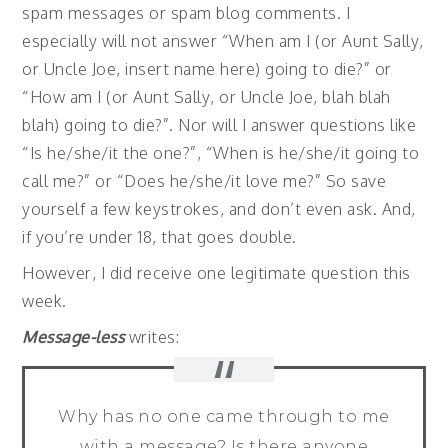
spam messages or spam blog comments. I
especially will not answer “When am I (or Aunt Sally,
or Uncle Joe, insert name here) going to die?” or
“How am I (or Aunt Sally, or Uncle Joe, blah blah
blah) going to die?”. Nor will I answer questions like
“Is he/she/it the one?”, “When is he/she/it going to
call me?” or “Does he/she/it love me?” So save
yourself a few keystrokes, and don’t even ask. And,
if you’re under 18, that goes double.
However, I did receive one legitimate question this
week.
Message-less
writes:
Why has no one came through to me
with a message? Is there anyone