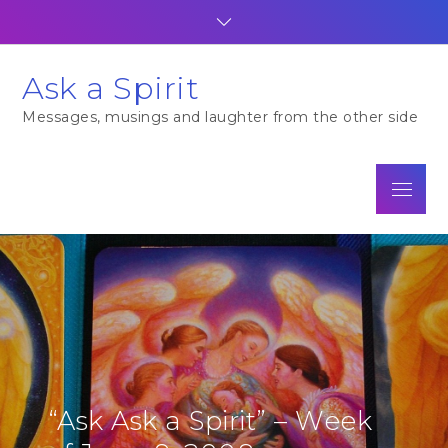
Skip
to
content
Ask a Spirit
Messages, musings and laughter from the other side
Menu
“Ask Ask a Spirit” – Week