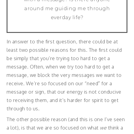
around me guiding me through
everday life?
In answer to the first question, there could be at
least two possible reasons for this. The first could
be simply that you’re trying too hard to get a
message. Often, when we try too hard to get a
message, we block the very messages we want to
receive. We’re so focused on our “need” for a
message or sign, that our energy is not conducive
to receiving them, and it’s harder for spirit to get
through to us.
The other possible reason (and this is one I’ve seen
a lot), is that we are so focused on what
we
think a