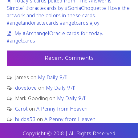
Today’s cards pulled from “The Answer is
Simple” #oraclecards by #SoniaChoquette I love the
artwork and the colors in these cards.
#angelandoraclecards #angelcards #joy
My #ArchangelOracle cards for today.
#angelcards
Recent Comments
James
on
My Daily 9/11
dovelove
on
My Daily 9/11
Mark Gooding
on
My Daily 9/11
Carol
on
A Penny from Heaven
hudds53
on
A Penny from Heaven
Copyright © 2018 | All Rights Reserved