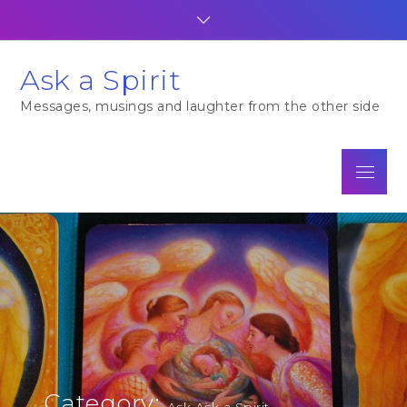
Skip
to
content
Ask a Spirit
Messages, musings and laughter from the other side
Menu
Category:
Ask Ask a Spirit