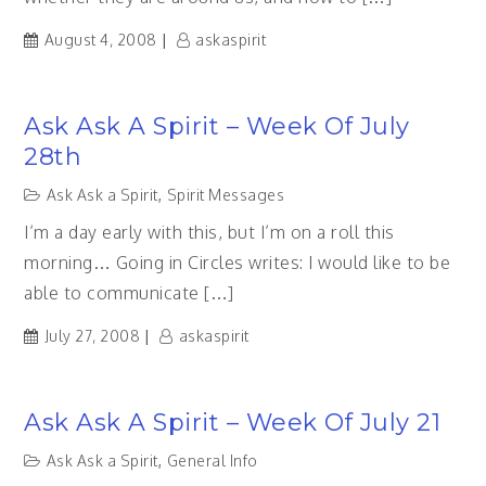
August 4, 2008
askaspirit
Ask Ask A Spirit – Week Of July
28th
Ask Ask a Spirit
,
Spirit Messages
I’m a day early with this, but I’m on a roll this
morning… Going in Circles writes: I would like to be
able to communicate […]
July 27, 2008
askaspirit
Ask Ask A Spirit – Week Of July 21
Ask Ask a Spirit
,
General Info