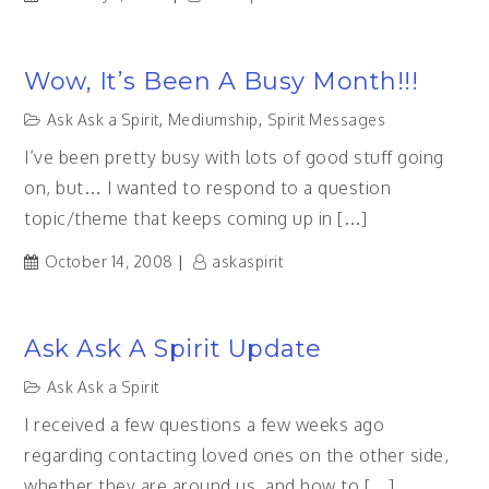
Wow, It’s Been A Busy Month!!!
Ask Ask a Spirit
,
Mediumship
,
Spirit Messages
I’ve been pretty busy with lots of good stuff going
on, but… I wanted to respond to a question
topic/theme that keeps coming up in […]
October 14, 2008
askaspirit
Ask Ask A Spirit Update
Ask Ask a Spirit
I received a few questions a few weeks ago
regarding contacting loved ones on the other side,
whether they are around us, and how to […]