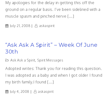
My apologies for the delay in getting this off the
ground on a regular basis. I’ve been sidelined with a
muscle spasm and pinched nerve […]
July 21, 2008
askaspirit
“Ask Ask A Spirit” – Week Of June
30th
Ask Ask a Spirit
,
Spirit Messages
Adopted writes: Thank you for reading this question.
I was adopted as a baby and when I got older I found
my birth family.I found […]
July 4, 2008
askaspirit