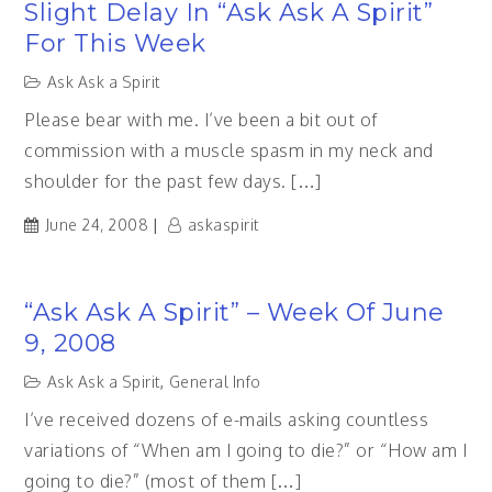
Slight Delay In “Ask Ask A Spirit”
For This Week
Ask Ask a Spirit
Please bear with me. I’ve been a bit out of
commission with a muscle spasm in my neck and
shoulder for the past few days. […]
June 24, 2008
askaspirit
“Ask Ask A Spirit” – Week Of June
9, 2008
Ask Ask a Spirit
,
General Info
I’ve received dozens of e-mails asking countless
variations of “When am I going to die?” or “How am I
going to die?” (most of them […]