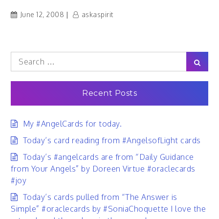
June 12, 2008
askaspirit
Search
Sear
for:
Recent Posts
My #AngelCards for today.
Today’s card reading from #AngelsofLight cards
Today’s #angelcards are from “Daily Guidance
from Your Angels” by Doreen Virtue #oraclecards
#joy
Today’s cards pulled from “The Answer is
Simple” #oraclecards by #SoniaChoquette I love the