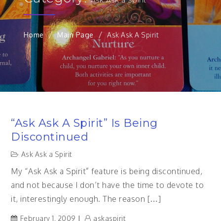
Home
Main Page
Ask Ask A Spirit
“Ask Ask A Spirit” Is Being
Discontinued
Ask Ask a Spirit
My “Ask Ask a Spirit” feature is being discontinued,
and not because I don’t have the time to devote to
it, interestingly enough. The reason […]
February 1, 2009
askaspirit