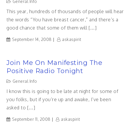
General Info
This year, hundreds of thousands of people will hear
the words “You have breast cancer,” and there’s a
good chance that some of them will […]
September 14, 2008
askaspirit
Join Me On Manifesting The
Positive Radio Tonight
General Info
I know this is going to be late at night for some of
you folks, but if you’re up and awake, I’ve been
asked to […]
September 11, 2008
askaspirit