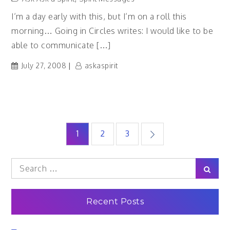
I’m a day early with this, but I’m on a roll this
morning… Going in Circles writes: I would like to be
able to communicate […]
July 27, 2008
askaspirit
Posts
1
2
3
pagination
Search
Sear
for:
Recent Posts