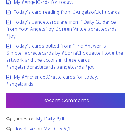
My #AngelCards for today.
Today’s card reading from #AngelsofLight cards
Today’s #angelcards are from “Daily Guidance
from Your Angels” by Doreen Virtue #oraclecards
#joy
Today’s cards pulled from “The Answer is
Simple” #oraclecards by #SoniaChoquette I love the
artwork and the colors in these cards.
#angelandoraclecards #angelcards #joy
My #ArchangelOracle cards for today.
#angelcards
Recent Comments
James
on
My Daily 9/11
dovelove
on
My Daily 9/11