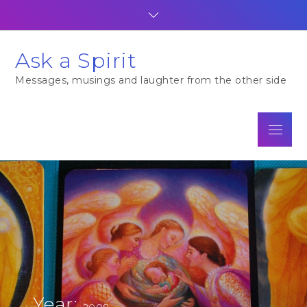
Skip
to
content
Ask a Spirit
Messages, musings and laughter from the other side
Menu
Year:
2008