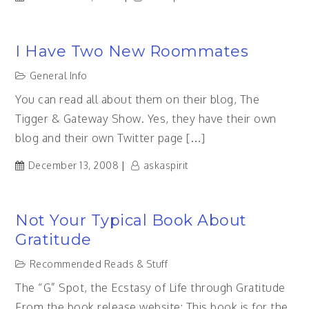
I Have Two New Roommates
General Info
You can read all about them on their blog, The
Tigger & Gateway Show. Yes, they have their own
blog and their own Twitter page […]
December 13, 2008
askaspirit
Not Your Typical Book About
Gratitude
Recommended Reads & Stuff
The “G” Spot, the Ecstasy of Life through Gratitude
From the book release website: This book is for the