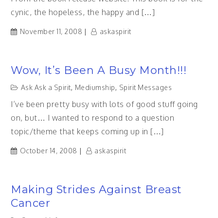
cynic, the hopeless, the happy and […]
November 11, 2008
askaspirit
Wow, It’s Been A Busy Month!!!
Ask Ask a Spirit
,
Mediumship
,
Spirit Messages
I’ve been pretty busy with lots of good stuff going
on, but… I wanted to respond to a question
topic/theme that keeps coming up in […]
October 14, 2008
askaspirit
Making Strides Against Breast
Cancer