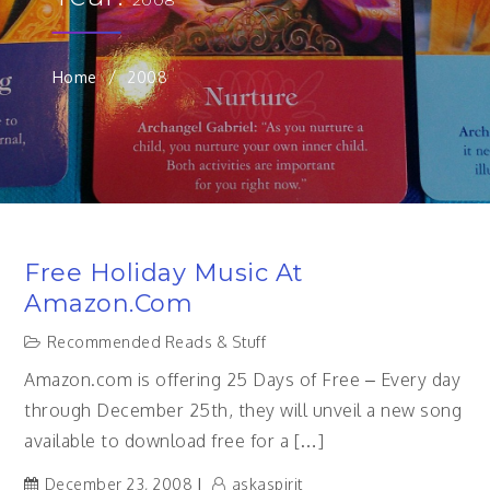
Home
2008
Free Holiday Music At
Amazon.com
Recommended Reads & Stuff
Amazon.com is offering 25 Days of Free – Every day
through December 25th, they will unveil a new song
available to download free for a […]
December 23, 2008
askaspirit