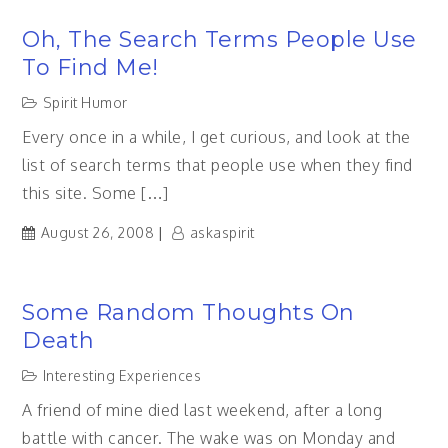
Oh, The Search Terms People Use
To Find Me!
Spirit Humor
Every once in a while, I get curious, and look at the
list of search terms that people use when they find
this site. Some […]
August 26, 2008
askaspirit
Some Random Thoughts On
Death
Interesting Experiences
A friend of mine died last weekend, after a long
battle with cancer. The wake was on Monday and