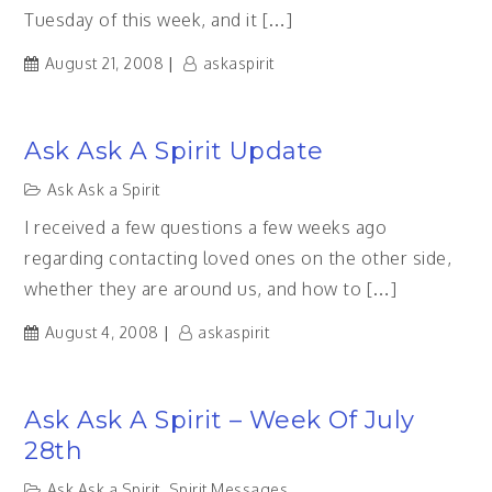
Tuesday of this week, and it […]
August 21, 2008
askaspirit
Ask Ask A Spirit Update
Ask Ask a Spirit
I received a few questions a few weeks ago
regarding contacting loved ones on the other side,
whether they are around us, and how to […]
August 4, 2008
askaspirit
Ask Ask A Spirit – Week Of July
28th
Ask Ask a Spirit
,
Spirit Messages