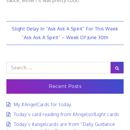
sauce, either! It was pretty cool!
Post
Slight Delay In “Ask Ask A Spirit” For This Week
“Ask Ask A Spirit” – Week Of June 30th
navigation
Search
Sear
for:
Recent Posts
My #AngelCards for today.
Today’s card reading from #AngelsofLight cards
Today’s #angelcards are from “Daily Guidance