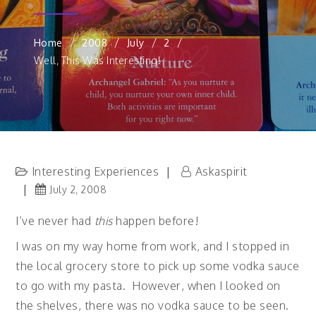
Home
2008
July
2
Well, This Was Interesting!
Interesting Experiences
Askaspirit
July 2, 2008
I’ve never had
this
happen before!
I was on my way home from work, and I stopped in
the local grocery store to pick up some vodka sauce
to go with my pasta. However, when I looked on
the shelves, there was no vodka sauce to be seen.