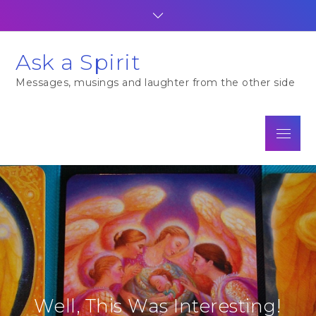
Skip
to
content
Ask a Spirit
Messages, musings and laughter from the other side
Menu
Well, This Was Interesting!