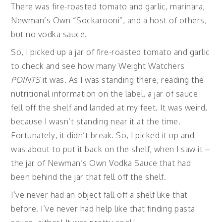
There was fire-roasted tomato and garlic, marinara,
Newman’s Own “Sockarooni”, and a host of others,
but no vodka sauce.
So, I picked up a jar of fire-roasted tomato and garlic
to check and see how many Weight Watchers
POINTS
it was. As I was standing there, reading the
nutritional information on the label, a jar of sauce
fell off the shelf and landed at my feet. It was weird,
because I wasn’t standing near it at the time.
Fortunately, it didn’t break. So, I picked it up and
was about to put it back on the shelf, when I saw it –
the jar of Newman’s Own Vodka Sauce that had
been behind the jar that fell off the shelf.
I’ve never had an object fall off a shelf like that
before. I’ve never had help like that finding pasta