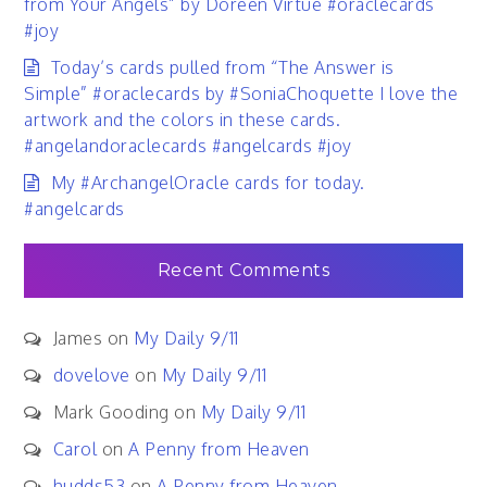
from Your Angels” by Doreen Virtue #oraclecards
#joy
Today’s cards pulled from “The Answer is
Simple” #oraclecards by #SoniaChoquette I love the
artwork and the colors in these cards.
#angelandoraclecards #angelcards #joy
My #ArchangelOracle cards for today.
#angelcards
Recent Comments
James
on
My Daily 9/11
dovelove
on
My Daily 9/11
Mark Gooding
on
My Daily 9/11
Carol
on
A Penny from Heaven
hudds53
on
A Penny from Heaven