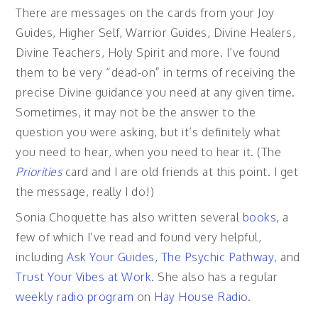
There are messages on the cards from your Joy
Guides, Higher Self, Warrior Guides, Divine Healers,
Divine Teachers, Holy Spirit and more. I’ve found
them to be very “dead-on” in terms of receiving the
precise Divine guidance you need at any given time.
Sometimes, it may not be the answer to the
question you were asking, but it’s definitely what
you need to hear, when you need to hear it. (The
Priorities
card and I are old friends at this point. I get
the message, really I do!)
Sonia Choquette has also written several
books
, a
few of which I’ve read and found very helpful,
including
Ask Your Guides
,
The Psychic Pathway
, and
Trust Your Vibes at Work
. She also has a regular
weekly radio program
on
Hay House Radio
.