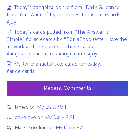
Today’s #angelcards are from “Daily Guidance
from Your Angels” by Doreen Virtue #oraclecards
#joy
Today’s cards pulled from “The Answer is
Simple” #oraclecards by #SoniaChoquette I love the
artwork and the colors in these cards.
#angelandoraclecards #angelcards #joy
My #ArchangelOracle cards for today.
#angelcards
Recent Comments
James
on
My Daily 9/11
dovelove
on
My Daily 9/11
Mark Gooding
on
My Daily 9/11