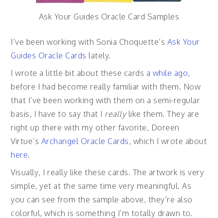
Ask Your Guides Oracle Card Samples
I’ve been working with Sonia Choquette’s
Ask Your
Guides Oracle Cards
lately.
I wrote a little bit about these cards
a while ago
,
before I had become really familiar with them. Now
that I’ve been working with them on a semi-regular
basis, I have to say that I
really
like them. They are
right up there with my other favorite, Doreen
Virtue’s
Archangel Oracle Cards
, which I wrote about
here
.
Visually, I really like these cards. The artwork is very
simple, yet at the same time very meaningful. As
you can see from the sample above, they’re also
colorful, which is something I’m totally drawn to.