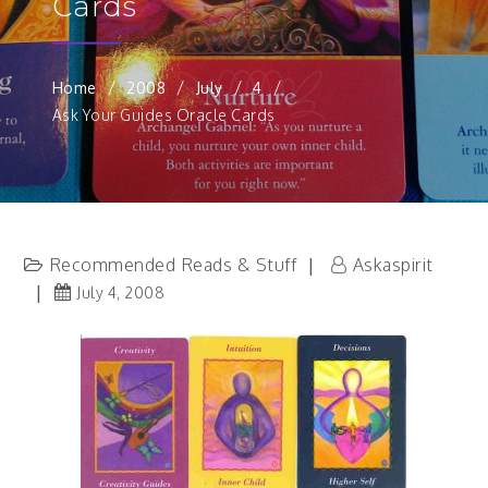
Cards
Home
2008
July
4
Ask Your Guides Oracle Cards
Recommended Reads & Stuff
Askaspirit
July 4, 2008