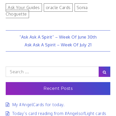
Ask Your Guides
Oracle Cards
Sonia
Choguette
Post
“Ask Ask A Spirit” – Week Of June 30th
Ask Ask A Spirit – Week Of July 21
navigation
Search
Sear
for:
Recent Posts
My #AngelCards for today.
Today’s card reading from #AngelsofLight cards