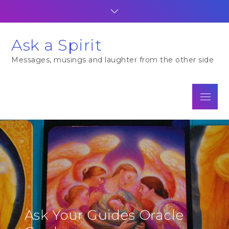
Skip
to
content
Ask a Spirit
Messages, musings and laughter from the other side
Menu
Ask Your Guides Oracle