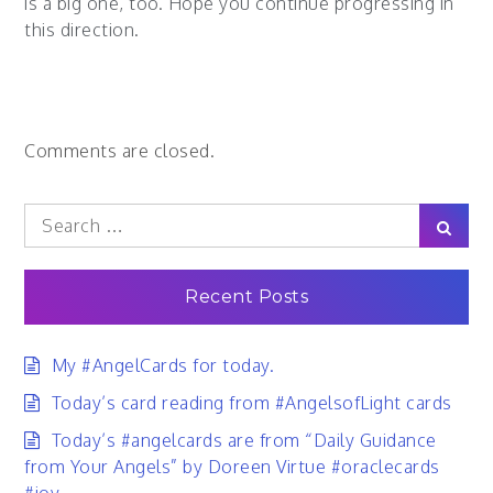
is a big one, too. Hope you continue progressing in
this direction.
Comments are closed.
Search
Sear
for:
Recent Posts
My #AngelCards for today.
Today’s card reading from #AngelsofLight cards
Today’s #angelcards are from “Daily Guidance
from Your Angels” by Doreen Virtue #oraclecards