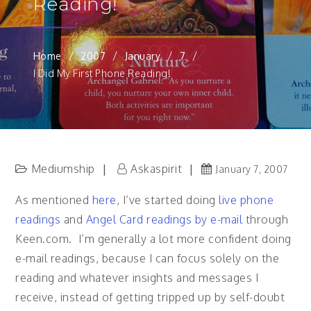
Reading!
Home
2007
January
7
I Did My First Phone Reading!
Mediumship
Askaspirit
January 7, 2007
As mentioned
here
, I’ve started doing
live phone
readings
and
Angel Card readings by e-mail
through
Keen.com. I’m generally a lot more confident doing
e-mail readings, because I can focus solely on the
reading and whatever insights and messages I
receive, instead of getting tripped up by self-doubt