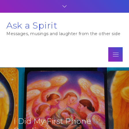
Skip
to
content
Ask a Spirit
Messages, musings and laughter from the other side
Menu
I Did My First Phone