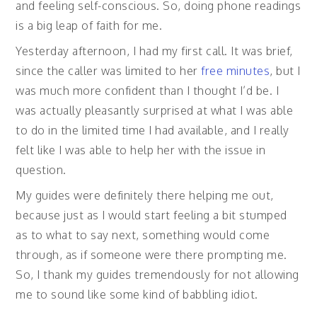
and feeling self-conscious. So, doing phone readings
is a big leap of faith for me.
Yesterday afternoon, I had my first call. It was brief,
since the caller was limited to her
free minutes
, but I
was much more confident than I thought I’d be. I
was actually pleasantly surprised at what I was able
to do in the limited time I had available, and I really
felt like I was able to help her with the issue in
question.
My guides were definitely there helping me out,
because just as I would start feeling a bit stumped
as to what to say next, something would come
through, as if someone were there prompting me.
So, I thank my guides tremendously for not allowing
me to sound like some kind of babbling idiot.