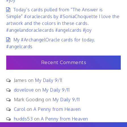
#joy
Today’s cards pulled from “The Answer is
Simple” #oraclecards by #SoniaChoquette I love the
artwork and the colors in these cards.
#angelandoraclecards #angelcards #joy
My #ArchangelOracle cards for today.
#angelcards
Recent Comments
James
on
My Daily 9/11
dovelove
on
My Daily 9/11
Mark Gooding
on
My Daily 9/11
Carol
on
A Penny from Heaven
hudds53
on
A Penny from Heaven