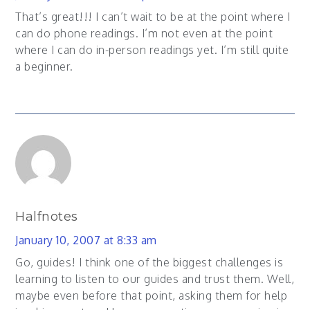
That’s great!!! I can’t wait to be at the point where I
can do phone readings. I’m not even at the point
where I can do in-person readings yet. I’m still quite
a beginner.
Halfnotes
January 10, 2007 at 8:33 am
Go, guides! I think one of the biggest challenges is
learning to listen to our guides and trust them. Well,
maybe even before that point, asking them for help