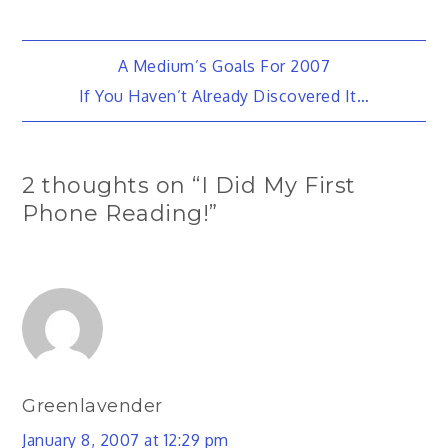
Post
A Medium’s Goals For 2007
If You Haven’t Already Discovered It…
navigation
2 thoughts on “
I Did My First
Phone Reading!
”
Greenlavender
January 8, 2007 at 12:29 pm