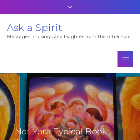
Skip
to
content
Ask a Spirit
Messages, musings and laughter from the other side
Menu
Not Your Typical Book