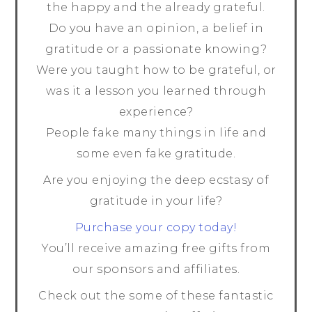
the happy and the already grateful.
Do you have an opinion, a belief in
gratitude or a passionate knowing?
Were you taught how to be grateful, or
was it a lesson you learned through
experience?
People fake many things in life and
some even fake gratitude.
Are you enjoying the deep ecstasy of
gratitude in your life?
Purchase your copy today!
You’ll receive amazing free gifts from
our sponsors and affiliates.
Check out the some of these fantastic