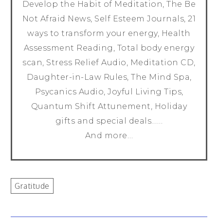
Develop the Habit of Meditation, The Be
Not Afraid News, Self Esteem Journals, 21
ways to transform your energy, Health
Assessment Reading, Total body energy
scan, Stress Relief Audio, Meditation CD,
Daughter-in-Law Rules, The Mind Spa,
Psycanics Audio, Joyful Living Tips,
Quantum Shift Attunement, Holiday
gifts and special deals……
And more…
Gratitude