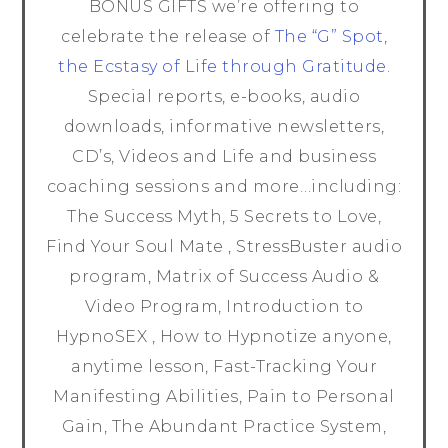
BONUS GIFTS we’re offering to
celebrate the release of
The “G” Spot,
the Ecstasy of Life through Gratitude
.
Special reports, e-books, audio
downloads, informative newsletters,
CD’s, Videos and Life and business
coaching sessions and more…including:
The Success Myth, 5 Secrets to Love,
Find Your Soul Mate , StressBuster audio
program, Matrix of Success Audio &
Video Program, Introduction to
HypnoSEX , How to Hypnotize anyone,
anytime lesson, Fast-Tracking Your
Manifesting Abilities, Pain to Personal
Gain, The Abundant Practice System,