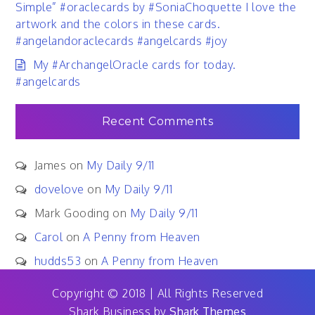
Simple” #oraclecards by #SoniaChoquette I love the
artwork and the colors in these cards.
#angelandoraclecards #angelcards #joy
My #ArchangelOracle cards for today.
#angelcards
Recent Comments
James
on
My Daily 9/11
dovelove
on
My Daily 9/11
Mark Gooding
on
My Daily 9/11
Carol
on
A Penny from Heaven
hudds53
on
A Penny from Heaven
Copyright © 2018 | All Rights Reserved
Shark Business by
Shark Themes