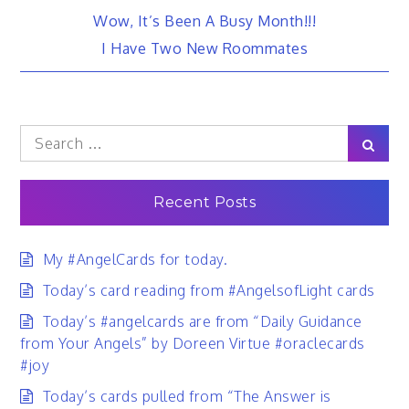
Post
Wow, It’s Been A Busy Month!!!
I Have Two New Roommates
navigation
Search
Sear
for:
Recent Posts
My #AngelCards for today.
Today’s card reading from #AngelsofLight cards
Today’s #angelcards are from “Daily Guidance
from Your Angels” by Doreen Virtue #oraclecards
#joy
Today’s cards pulled from “The Answer is