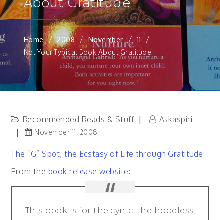
About Gratitude
Home
2008
November
11
Not Your Typical Book About Gratitude
Recommended Reads & Stuff
Askaspirit
November 11, 2008
The “G” Spot, the Ecstasy of Life through Gratitude
From the
book release website
:
This book is for the cynic, the hopeless,